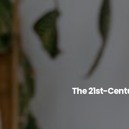
The 21st-Centu