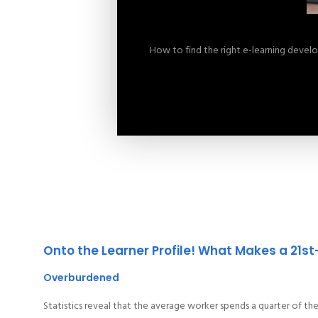
How to find the right e-learning deve
Onto the Learner Profile! What Makes a 21s
Overburdened
Statistics reveal that the average worker spends a quarter of th