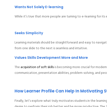
Wants Not Solely E-learning
While it’s true that more people are turning to e-learning for its 
Seeks Simplicity
Learning materials should be straightforward and easy to naviga
from one slide to the next is seamless and intuitive.
Values Skills Development More and More
The
acquisition of soft skills
is becoming more crucial for modern 
communication, presentation abilities, problem-solving, and peop
How Learner Profile Can Help In Motivating 
Finally, let’s explore what truly motivates students in the learn
desire to perform their job better and be more productive. The 21