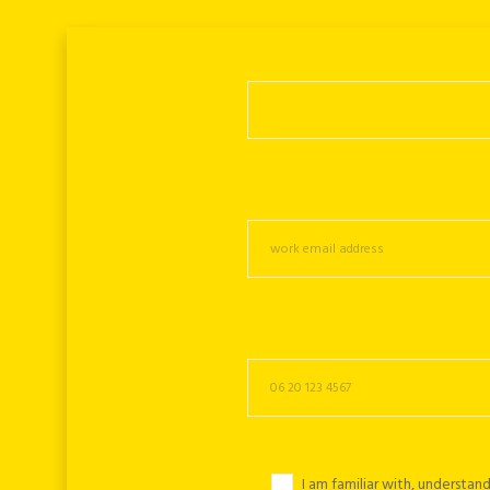
I am familiar with, understa