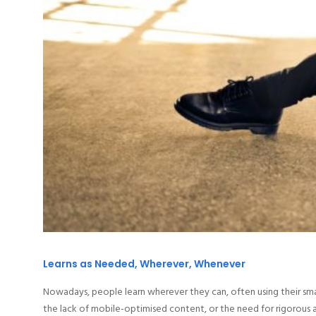
Learns as Needed, Wherever, Whenever
Nowadays, people learn wherever they can, often using their sma
the lack of mobile-optimised content, or the need for rigorous at