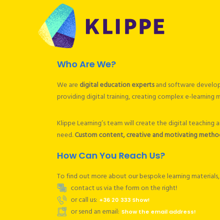
Who Are We?
We are
digital education experts
and software developer
providing digital training, creating complex e-learning
Klippe Learning’s team will create the digital teaching
need.
Custom content, creative and motivating methods
How Can You Reach Us?
To find out more about our bespoke learning materials, 
contact us via the form on the right!
or call us:
+36 20 333 Show!
or send an email:
Show the email address!