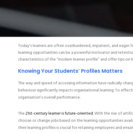
Today’s learners are often overburdened, impatient, and eager f
learning opportunities can be a powerful motivator and retentio
characteristics of the “modern learner profile” and offer tips on 
Knowing Your Students’ Profiles Matters
The way and speed of accessing information have radically chan
behaviour significantly impacts organisational learning. To effecti
organisation’s overall performance.
The
21st-century learner is future-oriented
. With the rise of arti
choose or change jobs based on the learning opportunities avail
their learning profiles is crucial for retaining employees and ensu