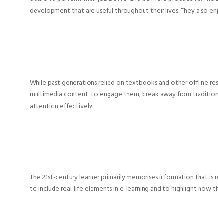
development that are useful throughout their lives. They also en
While past generations relied on textbooks and other offline re
multimedia content. To engage them, break away from traditio
attention effectively.
The 21st-century learner primarily memorises information that is rel
to include real-life elements in e-learning and to highlight how