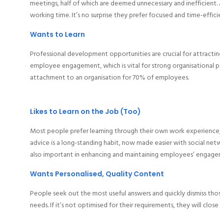
meetings, half of which are deemed unnecessary and inefficient. 
working time. It’s no surprise they prefer focused and time-effic
Wants to Learn
Professional development opportunities are crucial for attracti
employee engagement, which is vital for strong organisational
attachment to an organisation for 70% of employees.
Likes to Learn on the Job (Too)
Most people prefer learning through their own work experience, 
advice is a long-standing habit, now made easier with social net
also important in enhancing and maintaining employees’ engagem
Wants Personalised, Quality Content
People seek out the most useful answers and quickly dismiss thos
needs. If it’s not optimised for their requirements, they will clos