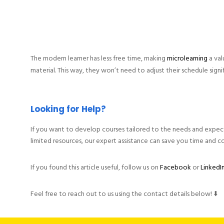
The modern learner has less free time, making
microlearning
a val
material. This way, they won’t need to adjust their schedule signif
Looking for Help?
If you want to develop courses tailored to the needs and expectat
limited resources, our expert assistance can save you time and co
If you found this article useful, follow us on
Facebook
or
LinkedI
Feel free to reach out to us using the contact details below! ⬇️