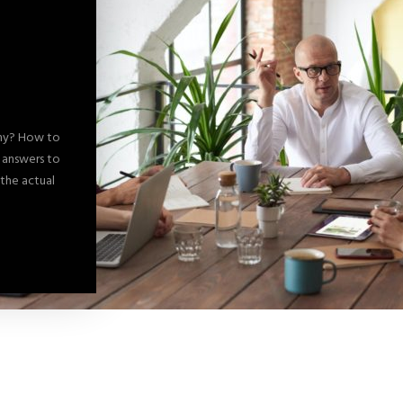
any? How to
d answers to
 the actual