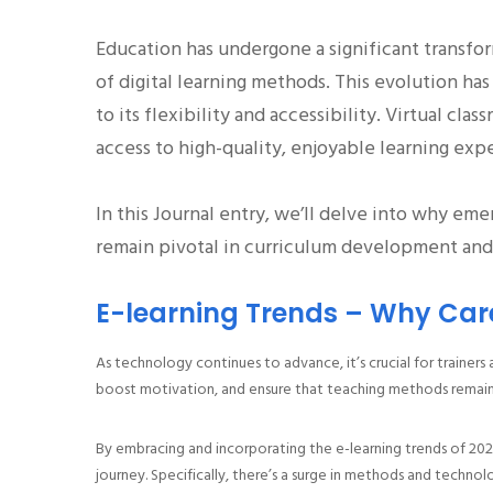
Education has undergone a significant transfo
of digital learning methods. This evolution h
to its flexibility and accessibility. Virtual c
access to high-quality, enjoyable learning exp
In this Journal entry, we’ll delve into why eme
remain pivotal in curriculum development and 
E-learning Trends – Why Car
As technology continues to advance, it’s crucial for trainers
boost motivation, and ensure that teaching methods remain
By embracing and incorporating the e-learning trends of 202
journey. Specifically, there’s a surge in methods and techno