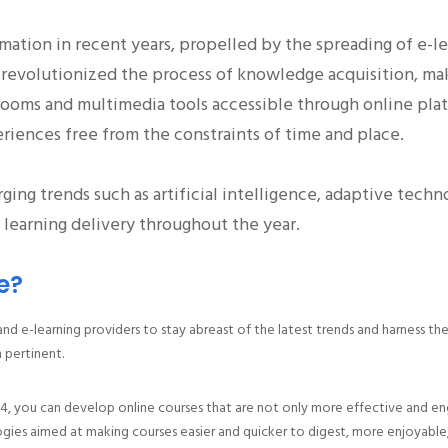
rmation in recent years, propelled by the spreading of e
as revolutionized the process of knowledge acquisition, m
lassrooms and multimedia tools accessible through online p
eriences free from the constraints of time and place.
rging trends such as artificial intelligence, adaptive techn
learning delivery throughout the year.
e?
 and e-learning providers to stay abreast of the latest trends and harness t
 pertinent.
4, you can develop online courses that are not only more effective and eng
logies aimed at making courses easier and quicker to digest, more enjoyable