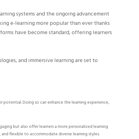
-learning systems and the ongoing advancement
aking e-learning more popular than ever thanks
latforms have become standard, offering learners
ologies, and immersive learning are set to
heir potential. Doing so can enhance the learning experience,
aging but also offer learners a more personalized learning
, and flexible to accommodate diverse learning styles.