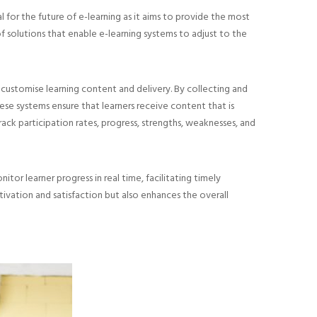
ial for the future of e-learning as it aims to provide the most
f solutions that enable e-learning systems to adjust to the
 customise learning content and delivery. By collecting and
ese systems ensure that learners receive content that is
track participation rates, progress, strengths, weaknesses, and
or learner progress in real time, facilitating timely
ivation and satisfaction but also enhances the overall