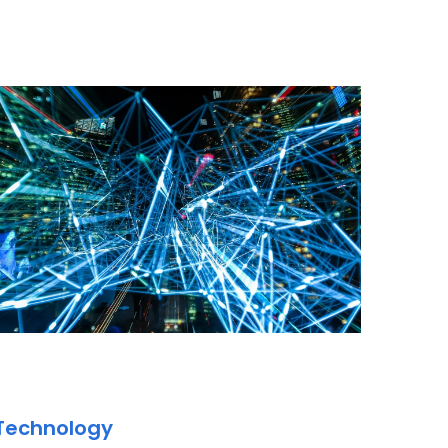
 Technology