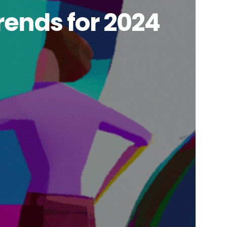
rends for 2024