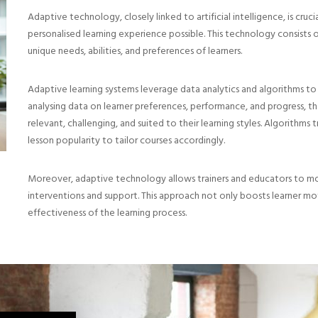
Adaptive technology, closely linked to artificial intelligence, is cruc
personalised learning experience possible. This technology consists o
unique needs, abilities, and preferences of learners.
Adaptive learning systems leverage data analytics and algorithms to
analysing data on learner preferences, performance, and progress, th
relevant, challenging, and suited to their learning styles. Algorithms 
lesson popularity to tailor courses accordingly.
Moreover, adaptive technology allows trainers and educators to monit
interventions and support. This approach not only boosts learner mot
effectiveness of the learning process.