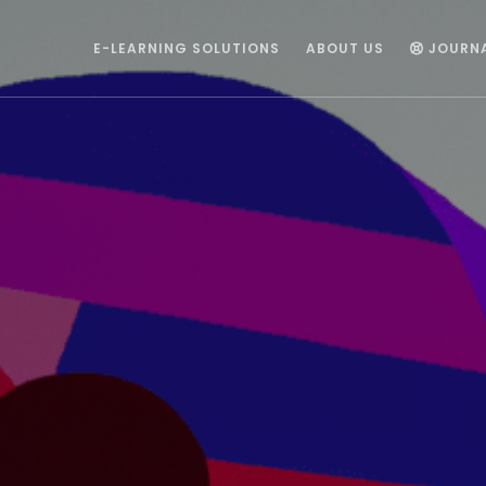
E-LEARNING SOLUTIONS
ABOUT US
JOURN