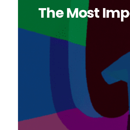
The Most Impo