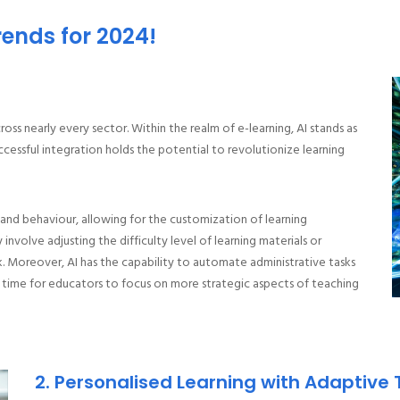
rends for 2024!
cross nearly every sector. Within the realm of e-learning, AI stands as
uccessful integration holds the potential to revolutionize learning
 and behaviour, allowing for the customization of learning
involve adjusting the difficulty level of learning materials or
Moreover, AI has the capability to automate administrative tasks
 time for educators to focus on more strategic aspects of teaching
2. Personalised Learning with Adaptive