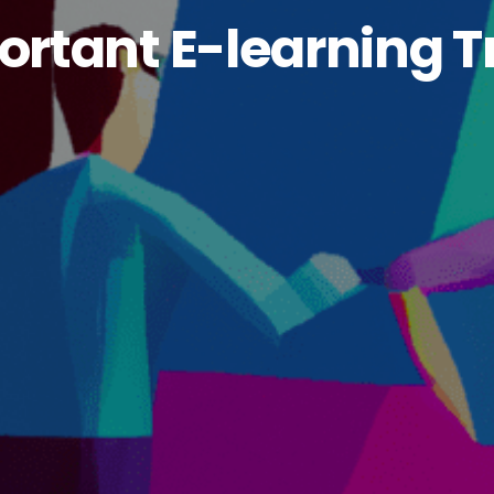
rtant E-learning T