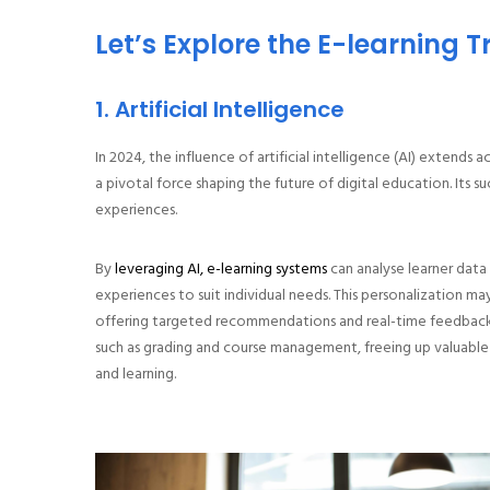
Let’s Explore the E-learning T
1. Artificial Intelligence
In 2024, the influence of artificial intelligence (AI) extends a
a pivotal force shaping the future of digital education. Its s
experiences.
By
leveraging AI, e-learning systems
can analyse learner data
experiences to suit individual needs. This personalization may 
offering targeted recommendations and real-time feedback. 
such as grading and course management, freeing up valuable
and learning.