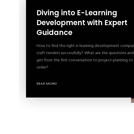
Diving into E-Learning
Development with Expert
Guidance
How to find the right e-learning development comp
craft tenders successfully? What are the questions an
get from the first conversation to project planning to
order?
READ MORE!