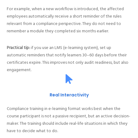
For example, when a new workflow is introduced, the affected
employees automatically receive a short reminder of the rules
relevant from a compliance perspective. They do not need to
remember a module they completed six months earlier.
Practical tip:
if you use an LMS (e-learning system), set up
automatic reminders that notify learners 30–60 days before their
certificates expire. This improves not only audit readiness, but also
engagement.
Real Interactivity
Compliance training in e-learning format works best when the
course participant is not a passive recipient, but an active decision-
maker. The training should include real-life situations in which they
have to decide what to do.