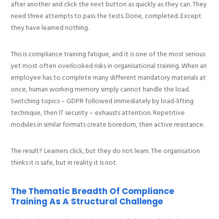
after another and click the next button as quickly as they can. They
need three attempts to pass the tests. Done, completed. Except
they have learned nothing.
This is compliance training fatigue, and it is one of the most serious
yet most often overlooked risks in organisational training. When an
employee has to complete many different mandatory materials at
once, human working memory simply cannot handle the load.
Switching topics – GDPR followed immediately by load-lifting
technique, then IT security – exhausts attention. Repetitive
modules in similar formats create boredom, then active resistance.
The result? Learners click, but they do not learn. The organisation
thinks it is safe, but in reality it is not.
The Thematic Breadth Of Compliance
Training As A Structural Challenge