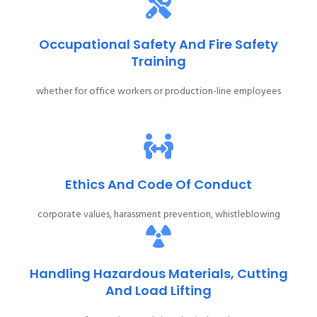
Occupational Safety And Fire Safety
Training
whether for office workers or production-line employees
Ethics And Code Of Conduct
corporate values, harassment prevention, whistleblowing
Handling Hazardous Materials, Cutting
And Load Lifting