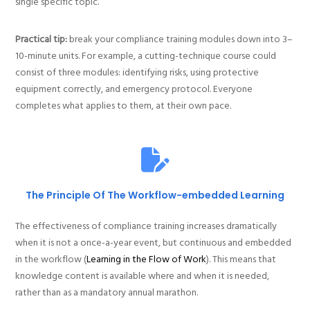
single specific topic.
Practical tip:
break your compliance training modules down into 3–
10-minute units. For example, a cutting-technique course could
consist of three modules: identifying risks, using protective
equipment correctly, and emergency protocol. Everyone
completes what applies to them, at their own pace.
The Principle Of The Workflow-embedded Learning
The effectiveness of compliance training increases dramatically
when it is not a once-a-year event, but continuous and embedded
in the workflow (
Learning in the Flow of Work
). This means that
knowledge content is available where and when it is needed,
rather than as a mandatory annual marathon.