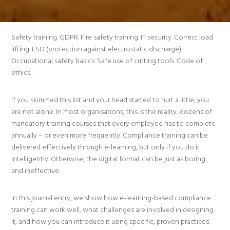
Safety training. GDPR. Fire safety training. IT security. Correct load
lifting. ESD (protection against electrostatic discharge).
Occupational safety basics. Safe use of cutting tools. Code of
ethics.
If you skimmed this list and your head started to hurt a little, you
are not alone. In most organisations, this is the reality: dozens of
mandatory training courses that every employee has to complete
annually – or even more frequently. Compliance training can be
delivered effectively through e-learning, but only if you do it
intelligently. Otherwise, the digital format can be just as boring
and ineffective.
In this journal entry, we show how e-learning-based compliance
training can work well, what challenges are involved in designing
it, and how you can introduce it using specific, proven practices.