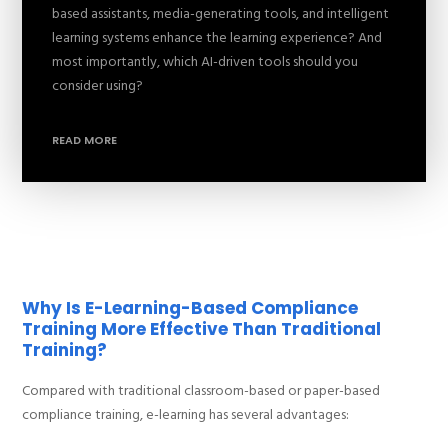
based assistants, media-generating tools, and intelligent
learning systems enhance the learning experience? And
most importantly, which AI-driven tools should you
consider using?
READ MORE
Why Is E-Learning-Based Compliance
Training More Effective Than Traditional
Training?
Compared with traditional classroom-based or paper-based
compliance training, e-learning has several advantages: