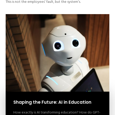
This is not the employees’ fault, but the system’s.
Shaping the Future: AI in Education
How exactly is AI transforming education? How do GPT-