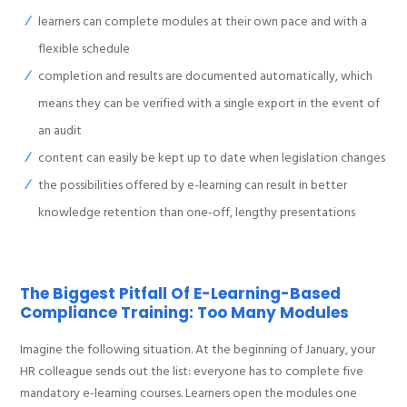
learners can complete modules at their own pace and with a
flexible schedule
completion and results are documented automatically, which
means they can be verified with a single export in the event of
an audit
content can easily be kept up to date when legislation changes
the possibilities offered by e-learning can result in better
knowledge retention than one-off, lengthy presentations
The Biggest Pitfall Of E-Learning-Based
Compliance Training: Too Many Modules
Imagine the following situation. At the beginning of January, your
HR colleague sends out the list: everyone has to complete five
mandatory e-learning courses. Learners open the modules one