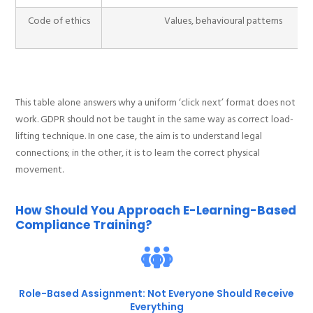
Code of ethics
Values, behavioural patterns
This table alone answers why a uniform ‘click next’ format does not
work. GDPR should not be taught in the same way as correct load-
lifting technique. In one case, the aim is to understand legal
connections; in the other, it is to learn the correct physical
movement.
How Should You Approach E-Learning-Based
Compliance Training?
Role-Based Assignment: Not Everyone Should Receive
Everything