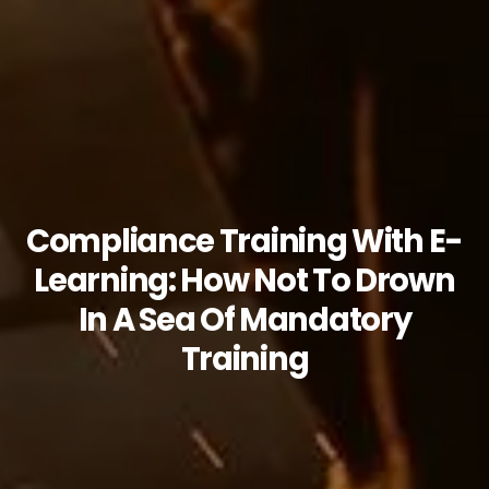
Compliance Training With E-
Learning: How Not To Drown
In A Sea Of Mandatory
Training