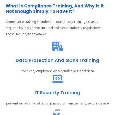
What Is Compliance Training, And Why Is It
Not Enough Simply To Have It?
Compliance training includes the mandatory training courses
required by legislation, internal policies or industry regulations.
These include, for example:
Data Protection And GDPR Training
for every employee who handles personal data
IT Security Training
preventing phishing attacks, password management, secure device
use