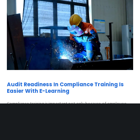
Audit Readiness In Compliance Training Is
Easier With E-Learning
Compliance training is important not only because of employee
knowledge, but also because authorities, certifiers or clients may
request documentation of completed training at any time. This is
especially true for companies with ISO certification, GDPR audits or
OSHA-type occupational safety inspections.