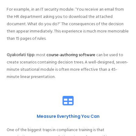
For example, in an IT security module: ‘You receive an email from
the HR department asking you to download the attached
document. What do you do?’ The consequences of the decision
then appear immediately. This experience is much more memorable
than 15 pages of rules.
Gyakorlati tipp:
most
course-authoring software
can be used to
create scenarios containing decision trees. A well-designed, seven-
minute situational module is often more effective than a 45-
minute linear presentation.
Measure Everything You Can
One of the biggest traps in compliance training is that