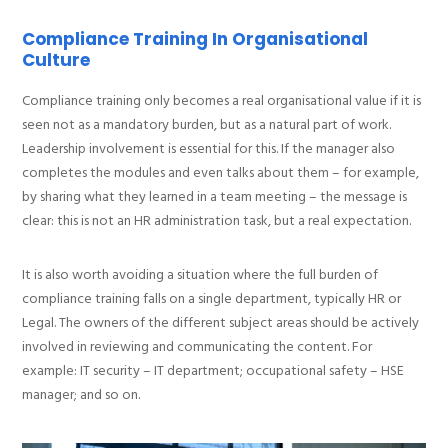
Compliance Training In Organisational
Culture
Compliance training only becomes a real organisational value if it is
seen not as a mandatory burden, but as a natural part of work.
Leadership involvement is essential for this. If the manager also
completes the modules and even talks about them – for example,
by sharing what they learned in a team meeting – the message is
clear: this is not an HR administration task, but a real expectation.
It is also worth avoiding a situation where the full burden of
compliance training falls on a single department, typically HR or
Legal. The owners of the different subject areas should be actively
involved in reviewing and communicating the content. For
example: IT security – IT department; occupational safety – HSE
manager; and so on.