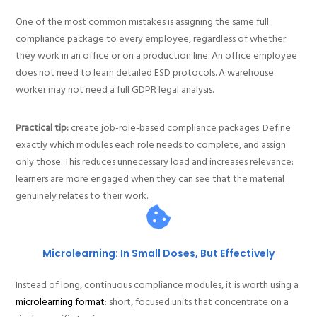
One of the most common mistakes is assigning the same full
compliance package to every employee, regardless of whether
they work in an office or on a production line. An office employee
does not need to learn detailed ESD protocols. A warehouse
worker may not need a full GDPR legal analysis.
Practical tip:
create job-role-based compliance packages. Define
exactly which modules each role needs to complete, and assign
only those. This reduces unnecessary load and increases relevance:
learners are more engaged when they can see that the material
genuinely relates to their work.
Microlearning: In Small Doses, But Effectively
Instead of long, continuous compliance modules, it is worth using a
microlearning format
: short, focused units that concentrate on a