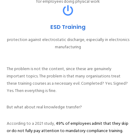
for employees doing physical work
ESD Training
protection against electrostatic discharge, especially in electronics
manufacturing
The problem is not the content, since these are genuinely
important topics. The problem is that many organisations treat
these training courses as a necessary evil. Completed? Yes. Signed?
Yes. Then everything is fine.
But what about real knowledge transfer?
According to a 2021 study,
49% of employees admit that they skip
or do not fully pay attention to mandatory compliance training.