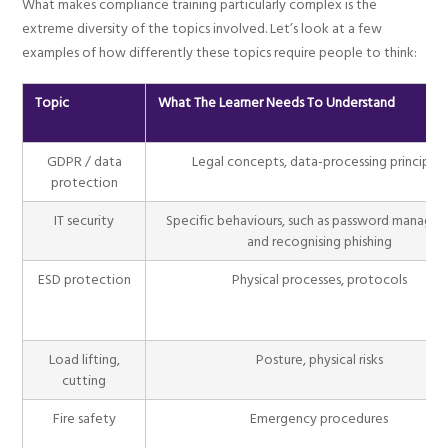
What makes compliance training particularly complex is the
extreme diversity of the topics involved. Let’s look at a few
examples of how differently these topics require people to think:
Topic
What The Learner Needs To Understand
GDPR / data
Legal concepts, data-processing principles
protection
IT security
Specific behaviours, such as password manage
and recognising phishing
ESD protection
Physical processes, protocols
Load lifting,
Posture, physical risks
cutting
Fire safety
Emergency procedures