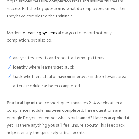
organisations measure completion rates and assume this means
success. But the key question is: what do employees know after
they have completed the training?
Modern
e-learning systems
allow you to record not only
completion, but also to:
analyse test results and repeat-attempt patterns
identify where learners get stuck
track whether actual behaviour improves in the relevant area
after a module has been completed
Practical tip:
introduce short questionnaires 2–4 weeks after a
compliance module has been completed. Three questions are
enough: Do you remember what you learned? Have you applied it
yet? Is there anything you still feel unsure about? This feedback
helps identify the genuinely critical points.