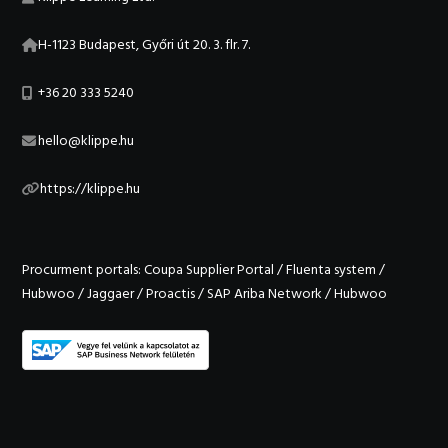
H-1123 Budapest, Győri út 20. 3. flr. 7.
+36 20 333 5240
hello@klippe.hu
https://klippe.hu
Procurment portals:
Coupa Supplier Portal
/
Fluenta system
/
Hubwoo
/
Jaggaer
/
Proactis
/
SAP Ariba Network
/
Hubwoo