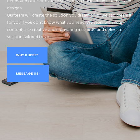
trends and offer innovative solutions in our learning materials and
designs.
Our team will create the solution you dream of, or we can dream it
for you if you don’t know what you need. We work with your
content, use creative and motivating methods, and deliver a
solution tailored to you.
WHY KLIPPE?
MESSAGE US!