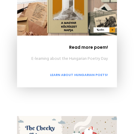
Read more poem!
E-learning about the Hungarian Poetry Day
LEARN ABOUT HUNGARIAN POETS!