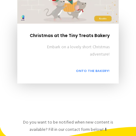
Christmas at the Tiny Treats Bakery
Embark on a lovely short Christmas
adventure!
ONTO THE BAKERY!
Do you want to be notified when new content is
available? Fill in our contact form below! ⬇️