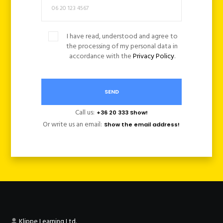
I have read, understood and agree to
the processing of my personal data in
accordance with the
Privacy Policy
.
Call us:
+36 20 333 Show!
Or write us an email:
Show the email address!
Klippe Learning Ltd.