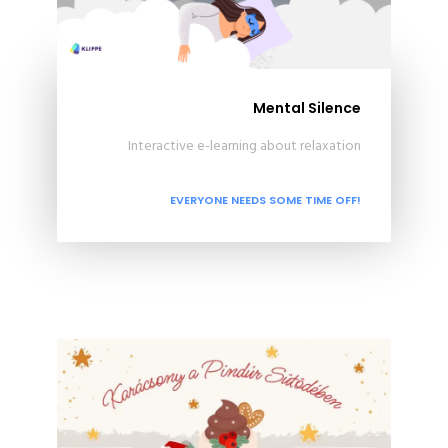
Mental Silence
Interactive e-learning about relaxation
EVERYONE NEEDS SOME TIME OFF!