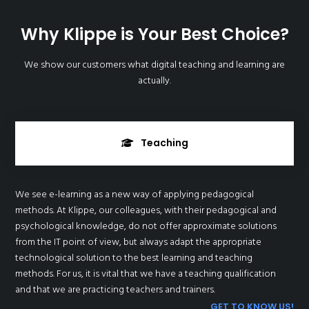
Why Klippe is Your Best Choice?
We show our customers what digital teaching and learning are
actually.
Teaching
We see e-learning as a new way of applying pedagogical
methods. At Klippe, our colleagues, with their pedagogical and
psychological knowledge, do not offer approximate solutions
from the IT point of view, but always adapt the appropriate
technological solution to the best learning and teaching
methods. For us, it is vital that we have a teaching qualification
and that we are practicing teachers and trainers.
GET TO KNOW US!