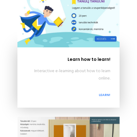
Learn how to learn!
Interactive e-learning about how to learn
online.
LEARN!