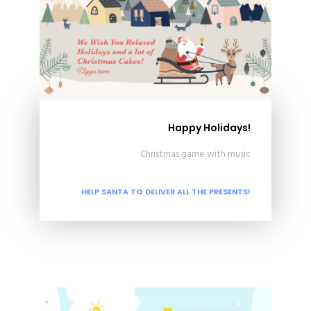
Happy Holidays!
Christmas game with music
HELP SANTA TO DELIVER ALL THE PRESENTS!