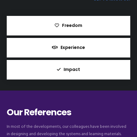
Freedom
Experience
Impact
Our References
In most of the developments, our colleagues have been involved
in designing and developing the systems and learning materials.