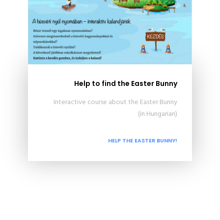
Help to find the Easter Bunny
Interactive course about the Easter Bunny
(in Hungarian)
HELP THE EASTER BUNNY!