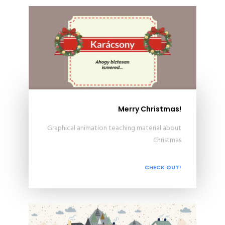
Merry Christmas!
Graphical animation teaching material about
Christmas
CHECK OUT!