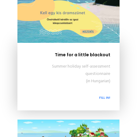
Time for a little blackout
Summer holiday self-assessment
questionnaire
(in Hungarian)
FILL IN!