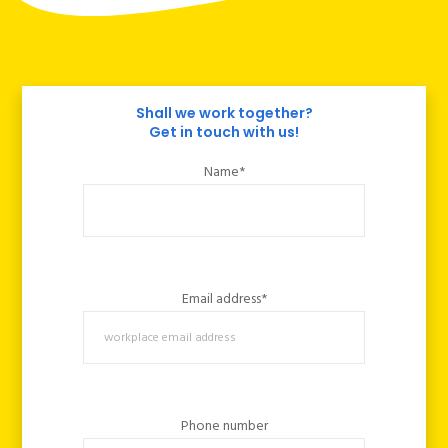
Shall we work together?
Get in touch with us!
Name*
Email address*
Phone number