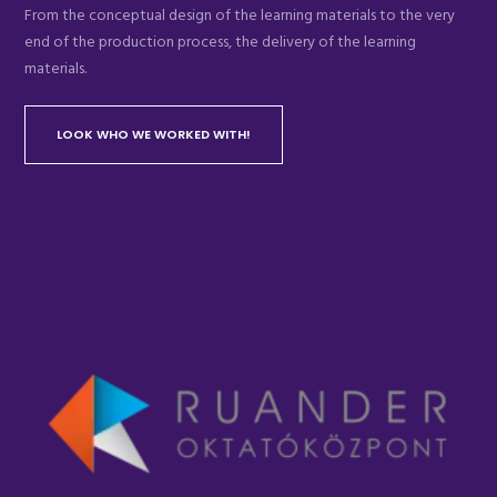
From the conceptual design of the learning materials to the very
end of the production process, the delivery of the learning
materials.
LOOK WHO WE WORKED WITH!