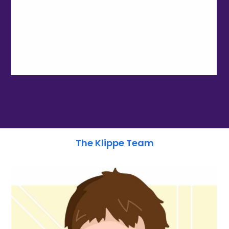
The Klippe Team