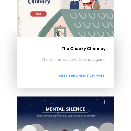
The Cheeky Chimney
Cheerful, interactive Christmas game
MEET THE CHEEKY CHIMNEY!