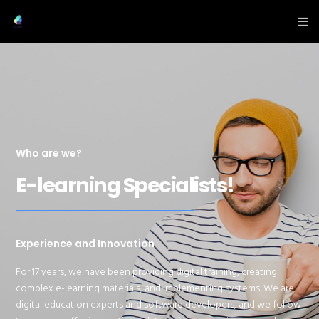
Who are we?
E-learning Specialists!
Experience and Innovation
For
17
years, we have been providing digital training, creating
complex e-learning materials, and implementing systems. We are
digital education experts and software developers, and we follow