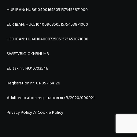
HUF IBAN: HU86104001645051575453871000
EUR IBAN: HU65104009685051575453871000
USD IBAN: HU40104008725051575453871000
SWIFT/BIC:
OKHBHUHB
EU tax nr.: HU10703546
Registration nr.: 01-09-164126
Adult education registration nr.: B/2020/000921
Privacy Policy
//
Cookie Policy