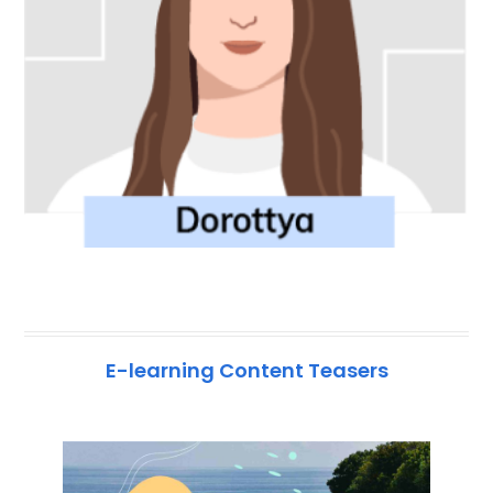
E-learning Content Teasers