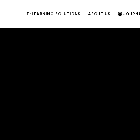
E-LEARNING SOLUTIONS
ABOUT US
JOURN