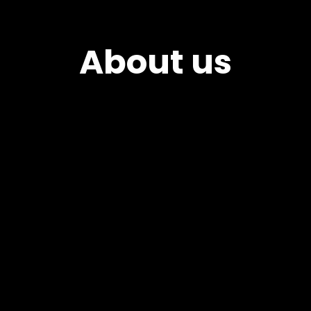
About us