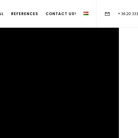
+ 36 20 33
AL
REFERENCES
CONTACT US!