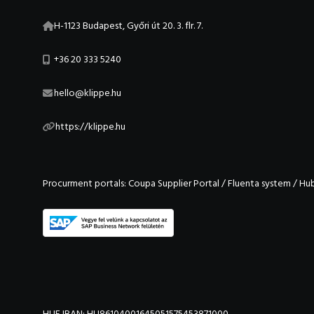
H-1123 Budapest, Győri út 20. 3. flr. 7.
+36 20 333 5240
hello@klippe.hu
https://klippe.hu
Procurment portals:
Coupa Supplier Portal
/
Fluenta system
/
Hu
HUF IBAN: HU86104001645051575453871000