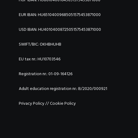
EUR IBAN: HU65104009685051575453871000
USD IBAN: HU40104008725051575453871000
SWIFT/BIC:
OKHBHUHB
EU tax nr.: HU10703546
Registration nr.: 01-09-164126
Adult education registration nr.: B/2020/000921
Privacy Policy
//
Cookie Policy