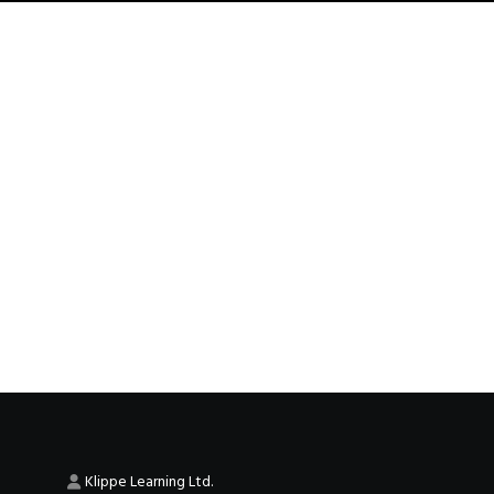
Klippe Learning Ltd.