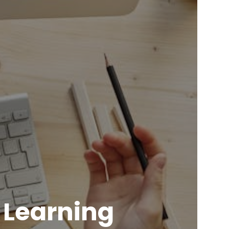
 Learning