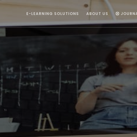
E-LEARNING SOLUTIONS
ABOUT US
JOURN