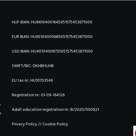
HUF IBAN: HU86104001645051575453871000
EUR IBAN: HU65104009685051575453871000
USD IBAN: HU40104008725051575453871000
SWIFT/BIC:
OKHBHUHB
EU tax nr.: HU10703546
Registration nr.: 01-09-164126
/
Adult education registration nr.: B/2020/000921
o
Privacy Policy
//
Cookie Policy