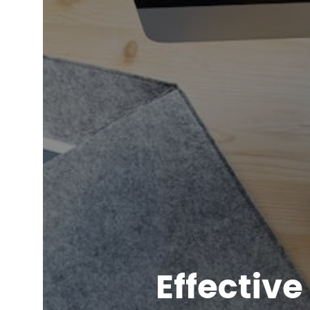
Effectiv