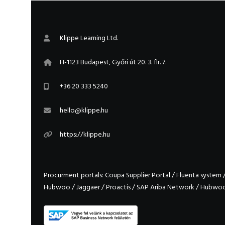
Klippe Learning Ltd.
H-1123 Budapest, Győri út 20. 3. flr. 7.
+36 20 333 5240
hello@klippe.hu
https://klippe.hu
Procurment portals:
Coupa Supplier Portal
/
Fluenta system
Hubwoo
/
Jaggaer
/
Proactis
/
SAP Ariba Network
/
Hubwo