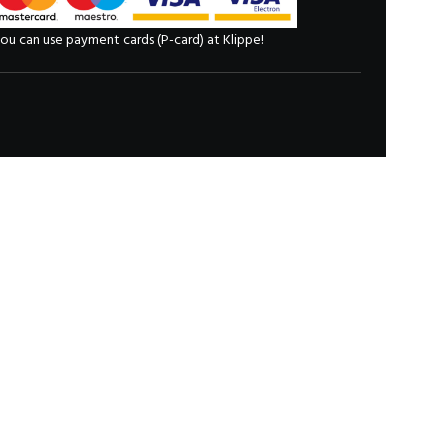
ou can use payment cards (P-card) at Klippe!