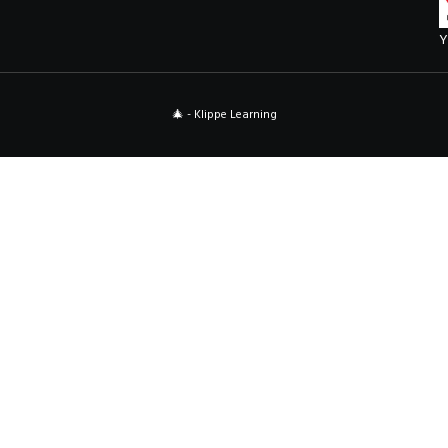
Y
🎄 - Klippe Learning