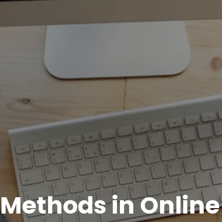
e Methods in Online