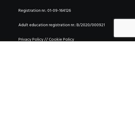
Registration nr.: 01-09-164126
Adult education registration nr.: B/2020/000921
Privacy Policy
//
Cookie Policy