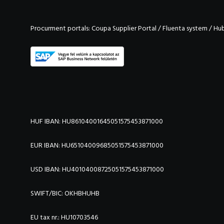
Procurment portals:
Coupa Supplier Portal
/
Fluenta system
/
Hu
HUF IBAN: HU86104001645051575453871000
EUR IBAN: HU65104009685051575453871000
USD IBAN: HU40104008725051575453871000
SWIFT/BIC:
OKHBHUHB
EU tax nr.: HU10703546