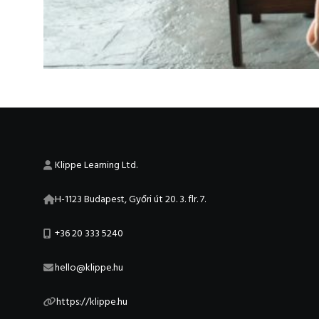
Klippe Learning Ltd.
H-1123 Budapest, Győri út 20. 3. flr. 7.
+36 20 333 5240
hello@klippe.hu
https://klippe.hu